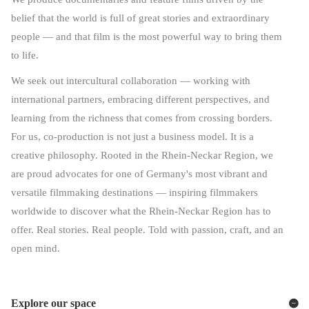
belief that the world is full of great stories and extraordinary
people — and that film is the most powerful way to bring them
to life.
We seek out intercultural collaboration — working with
international partners, embracing different perspectives, and
learning from the richness that comes from crossing borders.
For us, co-production is not just a business model. It is a
creative philosophy. Rooted in the Rhein-Neckar Region, we
are proud advocates for one of Germany's most vibrant and
versatile filmmaking destinations — inspiring filmmakers
worldwide to discover what the Rhein-Neckar Region has to
offer. Real stories. Real people. Told with passion, craft, and an
open mind.
Explore our space