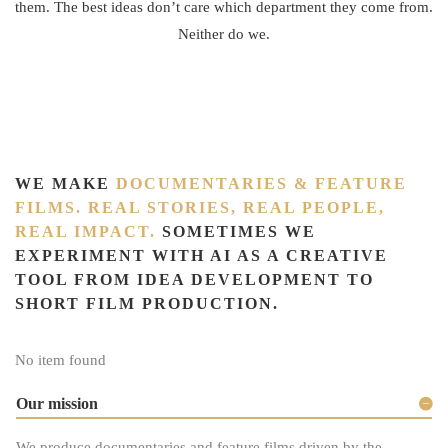
them. The best ideas don’t care which department they come from.
Neither do we.
WE MAKE
DOCUMENTARIES & FEATURE
FILMS. REAL STORIES, REAL PEOPLE,
REAL IMPACT.
SOMETIMES WE
EXPERIMENT WITH AI AS A CREATIVE
TOOL FROM IDEA DEVELOPMENT TO
SHORT FILM PRODUCTION.
No item found
Our mission
We produce documentaries and feature films driven by the