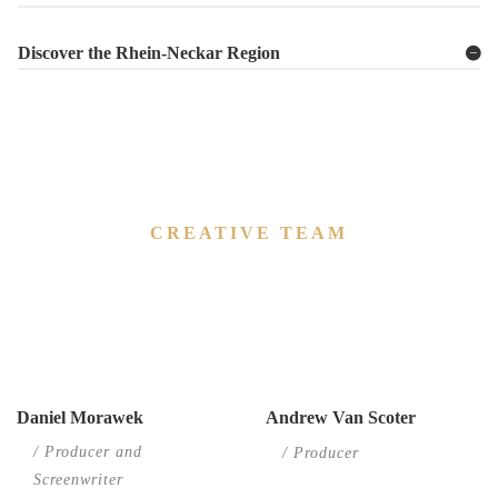
Discover the Rhein-Neckar Region
CREATIVE TEAM
We are open
to partner about your film project whether
as a co-producer or line producer.
Daniel Morawek
Andrew Van Scoter
/ Producer and
/ Producer
Screenwriter