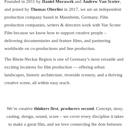
Founded in 2011 by
Daniel Morawek
and
Andrew Van Scoter
,
and joined by
Thomas Oberlies
in 2017, we are an independent
production company based in Mannheim, Germany. Film
production companies, writers & directors work with Van Scoter
Film because we know how to support creative people –
delivering documentaries and feature films, and partnering
worldwide on co-productions and line production.
The Rhein-Neckar Region is one of Germany’s most versatile and
exciting locations for film production — offering urban
landscapes, historic architecture, riverside scenery, and a thriving
creative scene, all within easy reach.
We’re creative
thinkers first
,
producers second
. Concept, story,
casting, design, sound, score – we cover every discipline it takes
to make a great film, and we love connecting the dots between