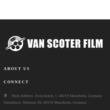
ABOUT US
CONNECT
Main Address: Zwischenstr. 1, 68219 Mannheim, Germany
Subsiduary: Hafenstr. 86, 68159 Mannheim, Germany