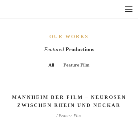
OUR WORKS
Featured
Productions
All
Feature Film
MANNHEIM DER FILM – NEUROSEN
ZWISCHEN RHEIN UND NECKAR
/
Feature Film