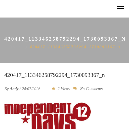
420417_113346258792294_1730093367_N
Home
420417_113346258792294_1730093367_n
420417_113346258792294_1730093367_n
By
Andy
/
24/07/2026
2 Views
No Comments