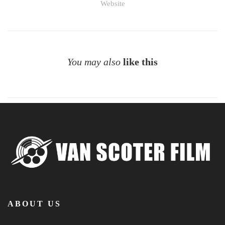
Website
You may also
like this
ABOUT US