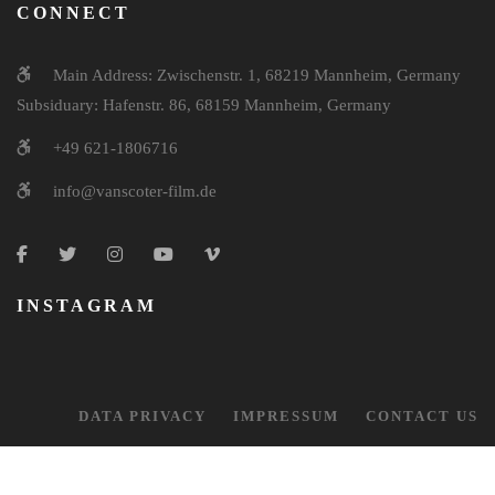
CONNECT
Main Address: Zwischenstr. 1, 68219 Mannheim, Germany
Subsiduary: Hafenstr. 86, 68159 Mannheim, Germany
+49 621-1806716
info@vanscoter-film.de
INSTAGRAM
DATA PRIVACY
IMPRESSUM
CONTACT US
© 2026 Van Scoter Film Production. All Right Reserved.