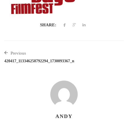
SHARE:
Previous
420417_113346258792294_1730093367_n
ANDY