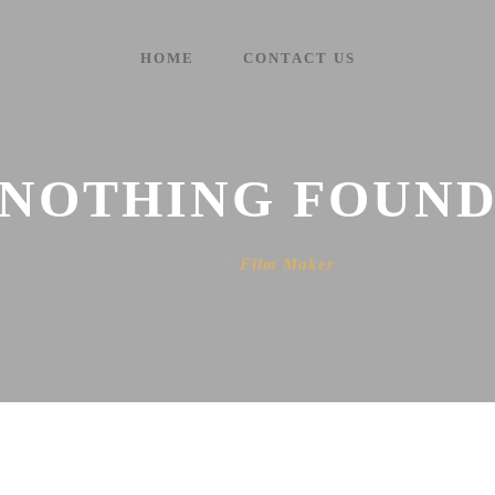
HOME
CONTACT US
NOTHING FOUN
Home
Film Maker