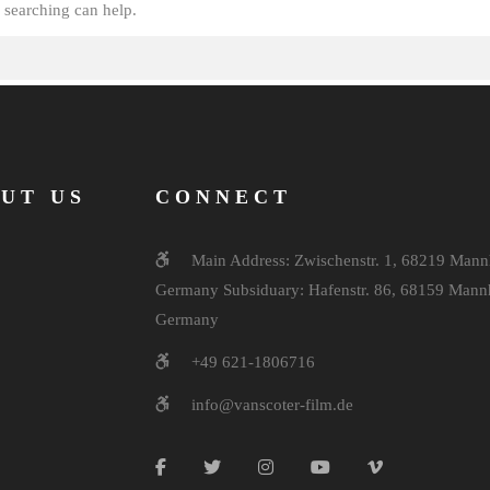
 searching can help.
UT US
CONNECT
Main Address: Zwischenstr. 1, 68219 Mann
Germany Subsiduary: Hafenstr. 86, 68159 Mann
Germany
+49 621-1806716
info@vanscoter-film.de