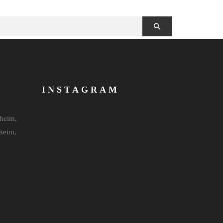
INSTAGRAM
heim,
heim,