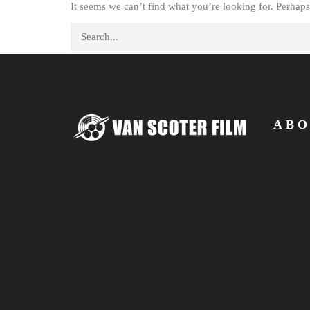
It seems we can’t find what you’re looking for. Perhaps
Search for:
ABO