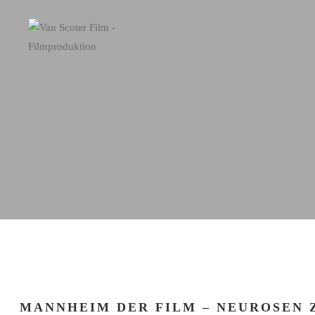
MANNHEIM DER FILM – NEUROSEN 