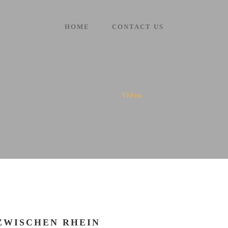
HOME
CONTACT US
Home
Video
ZWISCHEN RHEIN