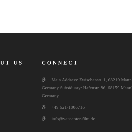
UT US
CONNECT
Main Address: Zwischenstr. 1, 68219 Mann
Germany Subsiduary: Hafenstr. 86, 68159 Mann
Germany
+49 621-1806716
info@vanscoter-film.de