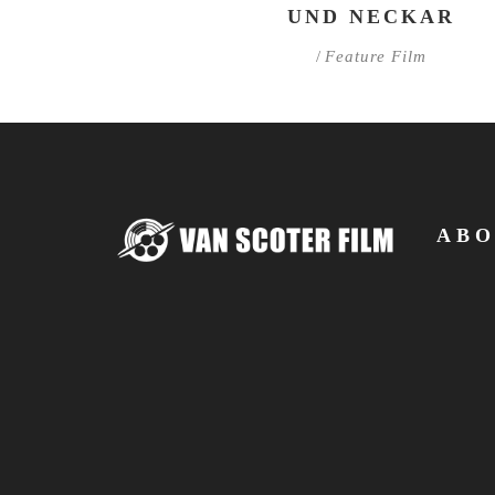
UND NECKAR
/
Feature Film
ABO