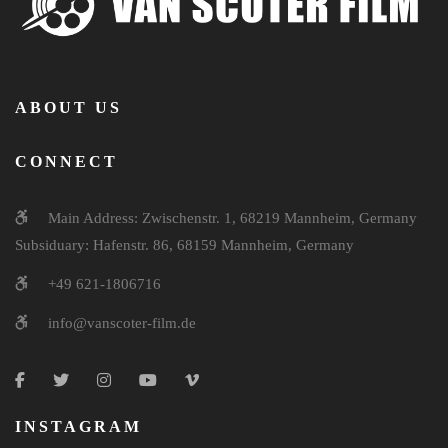
ABOUT US
CONNECT
Main Address: Zwischenstr. 1, 68219 Mannheim, Germany
Subsiduary: Hafenstr. 86, 68159 Mannheim, Germany
+49 621-1806716
info@vanscoter-film.de
INSTAGRAM