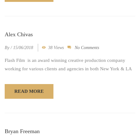
Alex Chivas
By
/
15/06/2018
38 Views
No Comments
Flash Film is an award winning creative production company
working for various clients and agencies in both New York & LA
READ MORE
Bryan Freeman