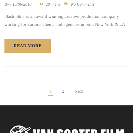
By
/
15/06/2018
28 Views
No Comments
Flash Film is an award winning creative production company
working for various clients and agencies in both New York & LA
READ MORE
1
2
Next