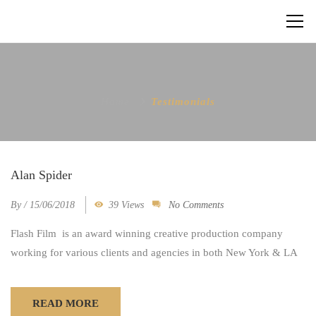
Home
Testimonials
Alan Spider
By
/
15/06/2018
39 Views
No Comments
Flash Film is an award winning creative production company
working for various clients and agencies in both New York & LA
READ MORE