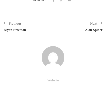
Previous
Next
Bryan Freeman
Alan Spider
Website