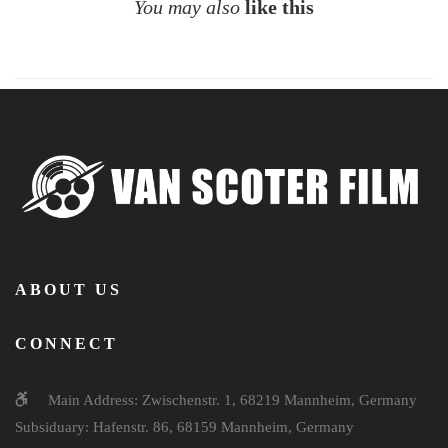
You may also
like this
ABOUT US
CONNECT
Main Address: Zwischenstr. 1, 68219 Mannheim, Germany
Subsiduary: Hafenstr. 86, 68159 Mannheim, Germany