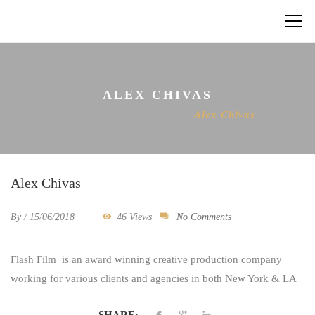
ALEX CHIVAS
Home
Testimonials
Alex Chivas
Alex Chivas
By
/
15/06/2018
46 Views
No Comments
Flash Film
is an award winning creative production company
working for various clients and agencies in both New York & LA
SHARE: